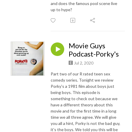
and does the famous pool scene live
up to hype?
Movie Guys
Podcast-Porky's
Jul 2, 2020
Part two of our R rated teen sex
comedy series. Tonight we review
Porky's a 1981 film about boys just
being boys. This episode is
something to check out because we
have a different theory about this
movie and for the first time in a long
time we all three agree. We will give
you all a hint, Porky is not the bad guy,
it's the boys. We told you this will be