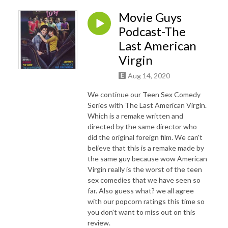
Movie Guys
Podcast-The
Last American
Virgin
Aug 14, 2020
We continue our Teen Sex Comedy
Series with The Last American Virgin.
Which is a remake written and
directed by the same director who
did the original foreign film. We can't
believe that this is a remake made by
the same guy because wow American
Virgin really is the worst of the teen
sex comedies that we have seen so
far. Also guess what? we all agree
with our popcorn ratings this time so
you don't want to miss out on this
review.