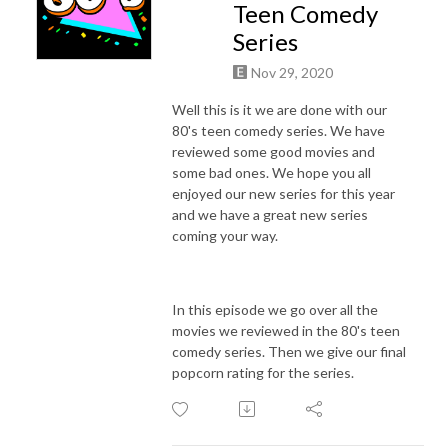
Teen Comedy
Series
Nov 29, 2020
Well this is it we are done with our
80's teen comedy series. We have
reviewed some good movies and
some bad ones. We hope you all
enjoyed our new series for this year
and we have a great new series
coming your way.
In this episode we go over all the
movies we reviewed in the 80's teen
comedy series. Then we give our final
popcorn rating for the series.