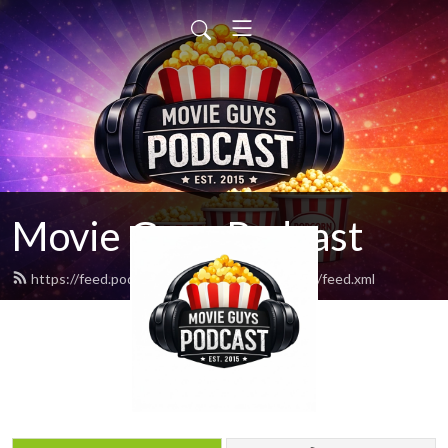
Movie Guys Podcast
https://feed.podbean.com/movieguyspodcast/feed.xml