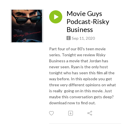
Movie Guys
Podcast-Risky
Business
Sep 11, 2020
Part four of our 80's teen movie
series. Tonight we review Risky
Business a movie that Jordan has
never seen. Ryan is the only host
tonight who has seen this film all the
way before. In this episode you get
three very different opinions on what
is really going on in this movie. Just
maybe this conversation gets deep?
download now to find out.