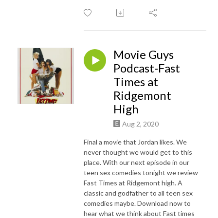
Movie Guys
Podcast-Fast
Times at
Ridgemont
High
Aug 2, 2020
Final a movie that Jordan likes. We
never thought we would get to this
place. With our next episode in our
teen sex comedies tonight we review
Fast Times at Ridgemont high. A
classic and godfather to all teen sex
comedies maybe. Download now to
hear what we think about Fast times