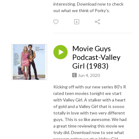
interesting. Download now to check
out what we think of Porky's.
Movie Guys
Podcast-Valley
Girl (1983)
Jun 4, 2020
Kicking off with our new series 80's R
rated teen movies tonight we start
with Valley Girl. A stalker with a heart
of gold and a Valley Girl that is soooo
totally in love with two very different
guys. This is so like awesome. We had
a great time reviewing this movie we
truly did. Download now to see what
popcorn rating we give Valley Girl