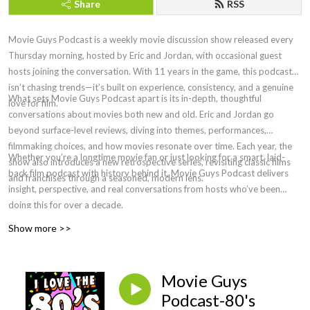
Share
RSS
Movie Guys Podcast is a weekly movie discussion show released every
Thursday morning, hosted by Eric and Jordan, with occasional guest
hosts joining the conversation. With 11 years in the game, this podcast
isn’t chasing trends—it’s built on experience, consistency, and a genuine
What sets Movie Guys Podcast apart is its in-depth, thoughtful
love for film.
conversations about movies both new and old. Eric and Jordan go
beyond surface-level reviews, diving into themes, performances,
filmmaking choices, and how movies resonate over time. Each year, the
Whether you’re a longtime movie fan or just looking for a smart, laid-
show also introduces a new retrospective series, revisiting classic films
back film podcast with history behind it, Movie Guys Podcast delivers
and franchises through a seasoned, modern lens.
insight, perspective, and real conversations from hosts who’ve been
doing this for over a decade.
Show more >>
Movie Guys
Podcast-80's