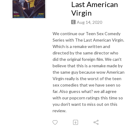
Last American
Virgin
Aug 14, 2020
We continue our Teen Sex Comedy
Series with The Last American Virgin.
Which is a remake written and
directed by the same director who
did the original foreign film. We can't
believe that this is a remake made by
the same guy because wow American
Virgin really is the worst of the teen
sex comedies that we have seen so
far. Also guess what? we all agree
with our popcorn ratings this time so
you don't want to miss out on this
review.