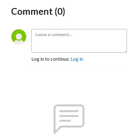
Comment (0)
Log in to continue.
Log in