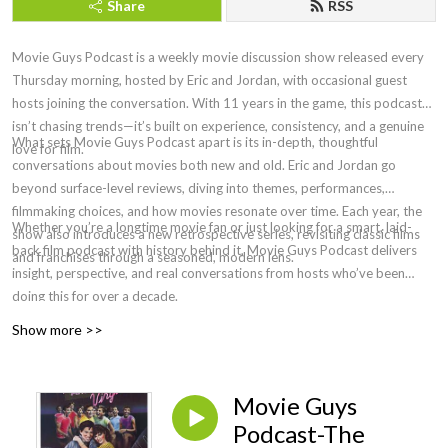
Share
RSS
Movie Guys Podcast is a weekly movie discussion show released every
Thursday morning, hosted by Eric and Jordan, with occasional guest
hosts joining the conversation. With 11 years in the game, this podcast
isn’t chasing trends—it’s built on experience, consistency, and a genuine
What sets Movie Guys Podcast apart is its in-depth, thoughtful
love for film.
conversations about movies both new and old. Eric and Jordan go
beyond surface-level reviews, diving into themes, performances,
filmmaking choices, and how movies resonate over time. Each year, the
Whether you’re a longtime movie fan or just looking for a smart, laid-
show also introduces a new retrospective series, revisiting classic films
back film podcast with history behind it, Movie Guys Podcast delivers
and franchises through a seasoned, modern lens.
insight, perspective, and real conversations from hosts who’ve been
doing this for over a decade.
Show more >>
Movie Guys
Podcast-The