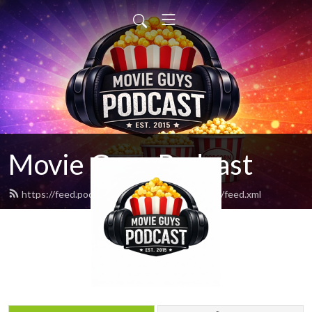
Movie Guys Podcast
https://feed.podbean.com/movieguyspodcast/feed.xml