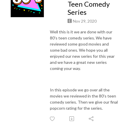
Teen Comedy
Series
Nov 29, 2020
Well this is it we are done with our
80's teen comedy series. We have
reviewed some good movies and
some bad ones. We hope you all
enjoyed our new series for this year
and we have a great new series
coming your way.
In this episode we go over all the
movies we reviewed in the 80's teen
comedy series. Then we give our final
popcorn rating for the series.