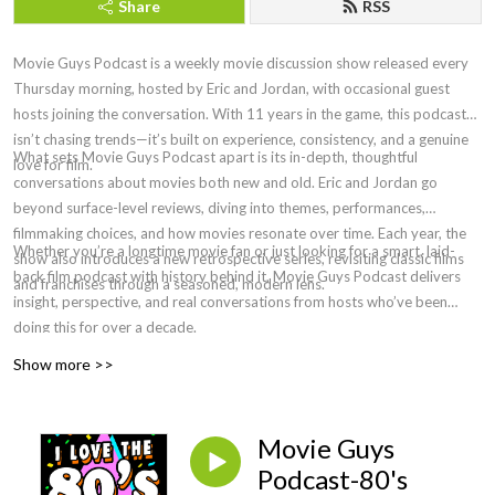
Share
RSS
Movie Guys Podcast is a weekly movie discussion show released every
Thursday morning, hosted by Eric and Jordan, with occasional guest
hosts joining the conversation. With 11 years in the game, this podcast
isn’t chasing trends—it’s built on experience, consistency, and a genuine
What sets Movie Guys Podcast apart is its in-depth, thoughtful
love for film.
conversations about movies both new and old. Eric and Jordan go
beyond surface-level reviews, diving into themes, performances,
filmmaking choices, and how movies resonate over time. Each year, the
Whether you’re a longtime movie fan or just looking for a smart, laid-
show also introduces a new retrospective series, revisiting classic films
back film podcast with history behind it, Movie Guys Podcast delivers
and franchises through a seasoned, modern lens.
insight, perspective, and real conversations from hosts who’ve been
doing this for over a decade.
Show more >>
Movie Guys
Podcast-80's