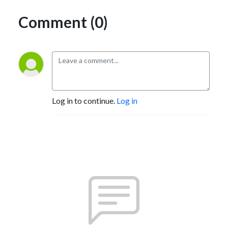
Comment (0)
Log in to continue.
Log in