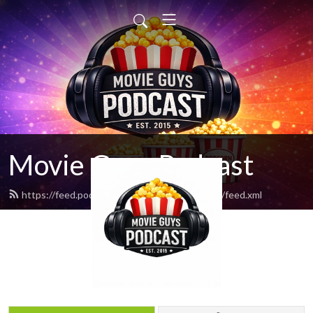
Movie Guys Podcast
https://feed.podbean.com/movieguyspodcast/feed.xml