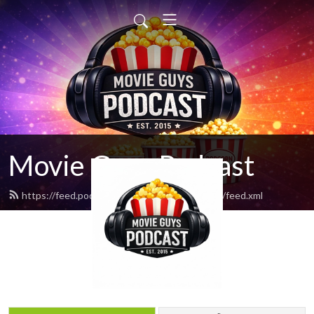
Movie Guys Podcast
https://feed.podbean.com/movieguyspodcast/feed.xml