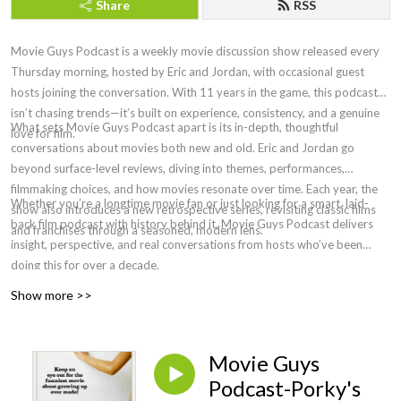
Share
RSS
Movie Guys Podcast is a weekly movie discussion show released every
Thursday morning, hosted by Eric and Jordan, with occasional guest
hosts joining the conversation. With 11 years in the game, this podcast
isn’t chasing trends—it’s built on experience, consistency, and a genuine
What sets Movie Guys Podcast apart is its in-depth, thoughtful
love for film.
conversations about movies both new and old. Eric and Jordan go
beyond surface-level reviews, diving into themes, performances,
filmmaking choices, and how movies resonate over time. Each year, the
Whether you’re a longtime movie fan or just looking for a smart, laid-
show also introduces a new retrospective series, revisiting classic films
back film podcast with history behind it, Movie Guys Podcast delivers
and franchises through a seasoned, modern lens.
insight, perspective, and real conversations from hosts who’ve been
doing this for over a decade.
Show more >>
Movie Guys
Podcast-Porky's