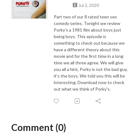
Jul 2, 2020
Part two of our R rated teen sex
comedy series. Tonight we review
Porky's a 1981 film about boys just
being boys. This episode is
something to check out because we
have a different theory about this
movie and for the first time in a long
time we all three agree. We will give
you all a hint, Porky is not the bad guy,
it's the boys. We told you this will be
interesting. Download now to check
out what we think of Porky's.
Comment (0)