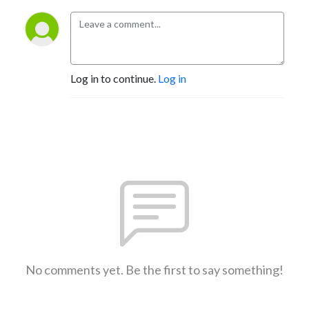
Log in to continue.
Log in
No comments yet. Be the first to say something!