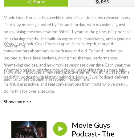
Share
RSS
Movie Guys Podcast is a weekly movie discussion show released every
Thursday morning, hosted by Eric and Jordan, with occasional guest
hosts joining the conversation. With 11 years in the game, this podcast
isn’t chasing trends—it’s built on experience, consistency, and a genuine
What sets Movie Guys Podcast apart is its in-depth, thoughtful
love for film.
conversations about movies both new and old. Eric and Jordan go
beyond surface-level reviews, diving into themes, performances,
filmmaking choices, and how movies resonate over time. Each year, the
Whether you’re a longtime movie fan or just looking for a smart, laid-
show also introduces a new retrospective series, revisiting classic films
back film podcast with history behind it, Movie Guys Podcast delivers
and franchises through a seasoned, modern lens.
insight, perspective, and real conversations from hosts who’ve been
doing this for over a decade.
Show more >>
Movie Guys
Podcast- The