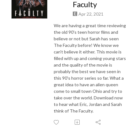
Faculty
Apr 22, 2021
We are having a great time reviewing
the old 90's teen horror films and
believe or not but Sarah has seen
The Faculty before! We know we
can't believe it either. This movie is
filled with up and coming young stars
and the quality of the movie is
probably the best we have seen in
this 90's horror series so far. What a
great idea to have an alien queen
come to small town Ohio and try to
take over the world. Download now
to hear what Eric, Jordan and Sarah
think of The Faculty.