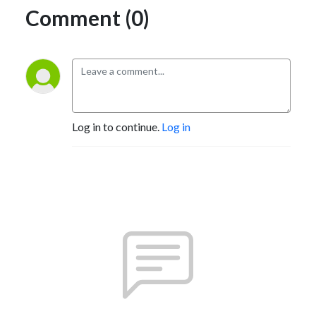
Comment (0)
Log in to continue.
Log in