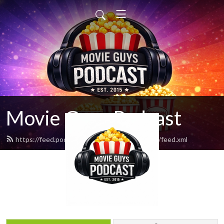
Movie Guys Podcast
https://feed.podbean.com/movieguyspodcast/feed.xml