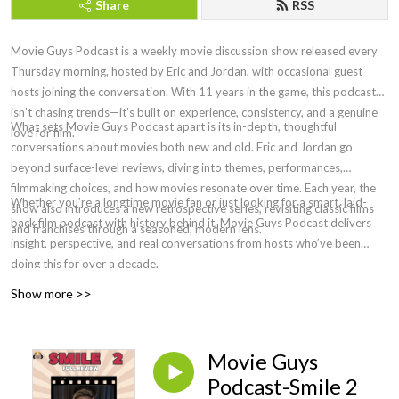
Share
RSS
Movie Guys Podcast is a weekly movie discussion show released every
Thursday morning, hosted by Eric and Jordan, with occasional guest
hosts joining the conversation. With 11 years in the game, this podcast
isn’t chasing trends—it’s built on experience, consistency, and a genuine
What sets Movie Guys Podcast apart is its in-depth, thoughtful
love for film.
conversations about movies both new and old. Eric and Jordan go
beyond surface-level reviews, diving into themes, performances,
filmmaking choices, and how movies resonate over time. Each year, the
Whether you’re a longtime movie fan or just looking for a smart, laid-
show also introduces a new retrospective series, revisiting classic films
back film podcast with history behind it, Movie Guys Podcast delivers
and franchises through a seasoned, modern lens.
insight, perspective, and real conversations from hosts who’ve been
doing this for over a decade.
Show more >>
Movie Guys
Podcast-Smile 2