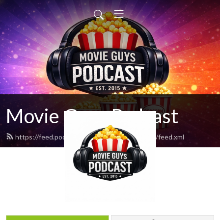
Movie Guys Podcast
https://feed.podbean.com/movieguyspodcast/feed.xml