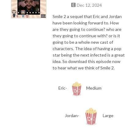
Dec 12, 2024
Smile 2 a sequel that Eric and Jordan
have been looking forward to. How
are they going to continue? who are
they going to continue with? or is it
going to be a whole new cast of
characters. The idea of having a pop
star being the next infected is a great
idea. So download this episode now
to hear what we think of Smile 2.
Eric-
Medium
Jordan-
Large