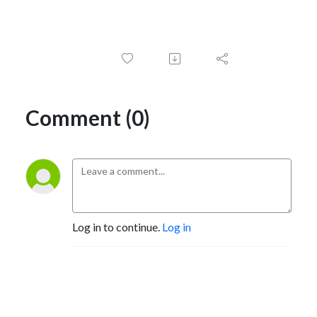
Comment (0)
Log in to continue.
Log in