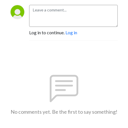
Log in to continue.
Log in
No comments yet. Be the first to say something!