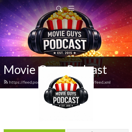
Movie Guys Podcast
https://feed.podbean.com/movieguyspodcast/feed.xml