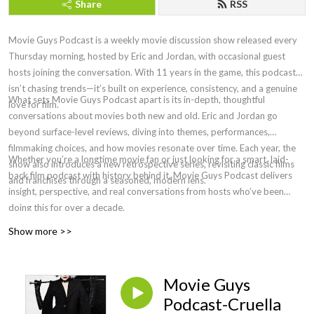
Share
RSS
Movie Guys Podcast is a weekly movie discussion show released every
Thursday morning, hosted by Eric and Jordan, with occasional guest
hosts joining the conversation. With 11 years in the game, this podcast
isn’t chasing trends—it’s built on experience, consistency, and a genuine
What sets Movie Guys Podcast apart is its in-depth, thoughtful
love for film.
conversations about movies both new and old. Eric and Jordan go
beyond surface-level reviews, diving into themes, performances,
filmmaking choices, and how movies resonate over time. Each year, the
Whether you’re a longtime movie fan or just looking for a smart, laid-
show also introduces a new retrospective series, revisiting classic films
back film podcast with history behind it, Movie Guys Podcast delivers
and franchises through a seasoned, modern lens.
insight, perspective, and real conversations from hosts who’ve been
doing this for over a decade.
Show more >>
Movie Guys
Podcast-Cruella