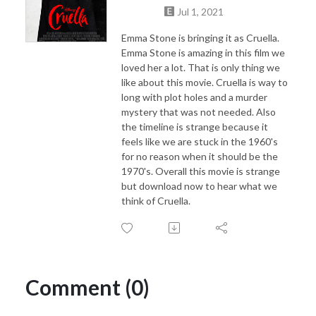
Jul 1, 2021
Emma Stone is bringing it as Cruella.
Emma Stone is amazing in this film we
loved her a lot. That is only thing we
like about this movie. Cruella is way to
long with plot holes and a murder
mystery that was not needed. Also
the timeline is strange because it
feels like we are stuck in the 1960's
for no reason when it should be the
1970's. Overall this movie is strange
but download now to hear what we
think of Cruella.
Comment (0)