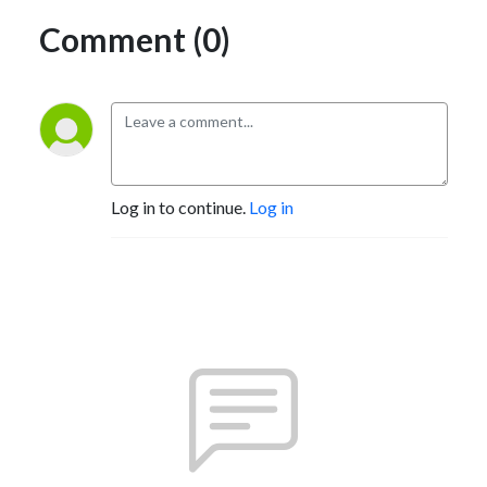
Comment (0)
Log in to continue.
Log in