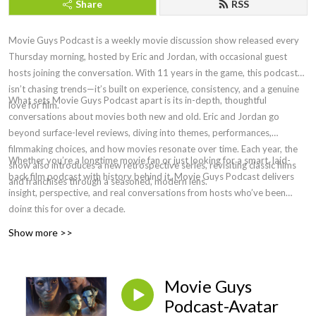
Share
RSS
Movie Guys Podcast is a weekly movie discussion show released every
Thursday morning, hosted by Eric and Jordan, with occasional guest
hosts joining the conversation. With 11 years in the game, this podcast
isn’t chasing trends—it’s built on experience, consistency, and a genuine
What sets Movie Guys Podcast apart is its in-depth, thoughtful
love for film.
conversations about movies both new and old. Eric and Jordan go
beyond surface-level reviews, diving into themes, performances,
filmmaking choices, and how movies resonate over time. Each year, the
Whether you’re a longtime movie fan or just looking for a smart, laid-
show also introduces a new retrospective series, revisiting classic films
back film podcast with history behind it, Movie Guys Podcast delivers
and franchises through a seasoned, modern lens.
insight, perspective, and real conversations from hosts who’ve been
doing this for over a decade.
Show more >>
Movie Guys
Podcast-Avatar