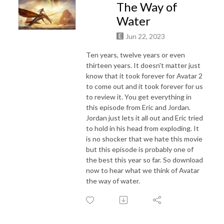
The Way of
Water
Jun 22, 2023
Ten years, twelve years or even
thirteen years. It doesn't matter just
know that it took forever for Avatar 2
to come out and it took forever for us
to review it. You get everything in
this episode from Eric and Jordan.
Jordan just lets it all out and Eric tried
to hold in his head from exploding. It
is no shocker that we hate this movie
but this episode is probably one of
the best this year so far. So download
now to hear what we think of Avatar
the way of water.