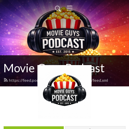
Movie Guys Podcast
https://feed.podbean.com/movieguyspodcast/feed.xml