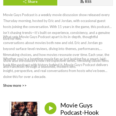
Share
RSS
Movie Guys Podcast is a weekly movie discussion show released every
Thursday morning, hosted by Eric and Jordan, with occasional guest
hosts joining the conversation. With 11 years in the game, this podcast
isn’t chasing trends—it’s built on experience, consistency, and a genuine
What sets Movie Guys Podcast apart is its in-depth, thoughtful
love for film.
conversations about movies both new and old. Eric and Jordan go
beyond surface-level reviews, diving into themes, performances,
filmmaking choices, and how movies resonate over time. Each year, the
Whether you’re a longtime movie fan or just looking for a smart, laid-
show also introduces a new retrospective series, revisiting classic films
back film podcast with history behind it, Movie Guys Podcast delivers
and franchises through a seasoned, modern lens.
insight, perspective, and real conversations from hosts who’ve been
doing this for over a decade.
Show more >>
Movie Guys
Podcast-Hook