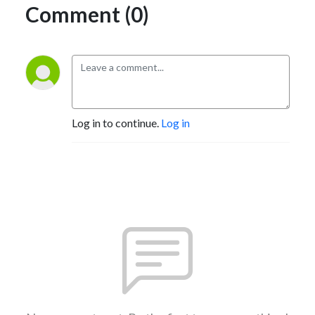
Comment (0)
Log in to continue.
Log in