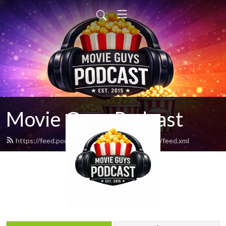
Movie Guys Podcast
https://feed.podbean.com/movieguyspodcast/feed.xml