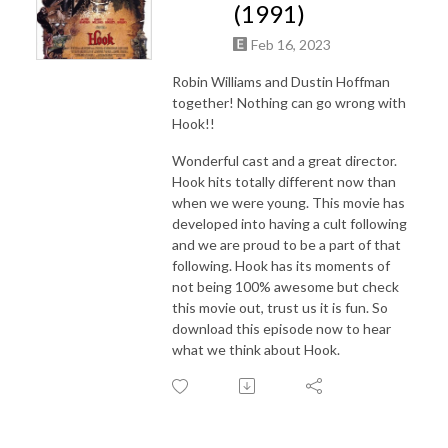
(1991)
Feb 16, 2023
Robin Williams and Dustin Hoffman
together! Nothing can go wrong with
Hook!!
Wonderful cast and a great director.
Hook hits totally different now than
when we were young. This movie has
developed into having a cult following
and we are proud to be a part of that
following. Hook has its moments of
not being 100% awesome but check
this movie out, trust us it is fun. So
download this episode now to hear
what we think about Hook.